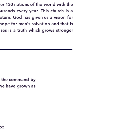
er 130 nations of the world with the
ousands every year.
This church is a
eturn. God has given us a vision for
y hope for man's salvation and that is
ses is a truth which grows stronger
ng the command by
s we have grown as
io»