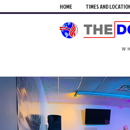
HOME
TIMES AND LOCATIO
W