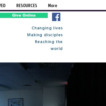
VED
RESOURCES
More
Give Online
Changing lives
Making disciples
Reaching the
world