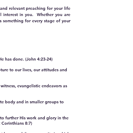
nd relevant preaching for your life
l interest in you. Whether you are
as something for every stage of your
He has done. (John 4:23-24)
ure to our lives, our attitudes and
witness, evangelistic endeavors as
e body and in smaller groups to
 further His work and glory in the
 Corinthians 8:7)