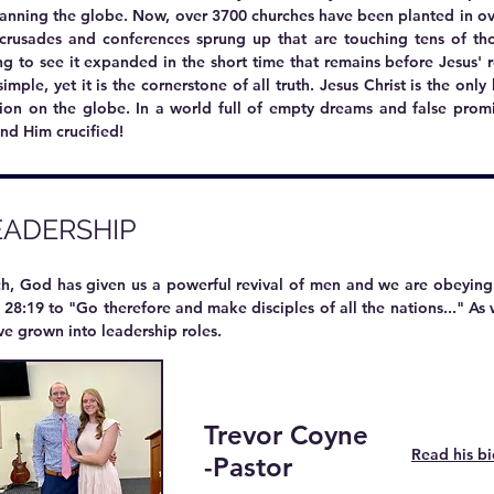
panning the globe. Now, over 3700 churches have been planted in ov
crusades and conferences sprung up that are touching tens of th
g to see it expanded in the short time that remains before Jesus' r
imple, yet it is the cornerstone of all truth. Jesus Christ is the onl
tion on the globe. In a world full of empty dreams and false promi
and Him crucified!
EADERSHIP
rch, God has given us a powerful revival of men and we are obeyi
28:19 to "Go therefore and make disciples of all the nations..." A
ve grown into leadership roles.
Trevor Coyne
​
Read his b
-Pastor