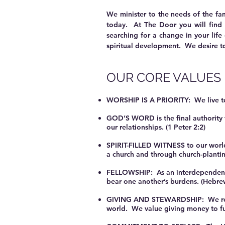
We minister to the needs of the fa
today. At The Door you will find 
searching for a change in your life
spiritual development. We desire to
OUR CORE VALUES
WORSHIP IS A PRIORITY: We live to w
GOD’S WORD is the final authority fo
our relationships. (1 Peter 2:2)
SPIRIT-FILLED WITNESS to our world
a church and through church-planti
FELLOWSHIP: As an interdependent 
bear one another’s burdens. (Hebre
GIVING AND STEWARDSHIP: We recogni
world. We value giving money to furt