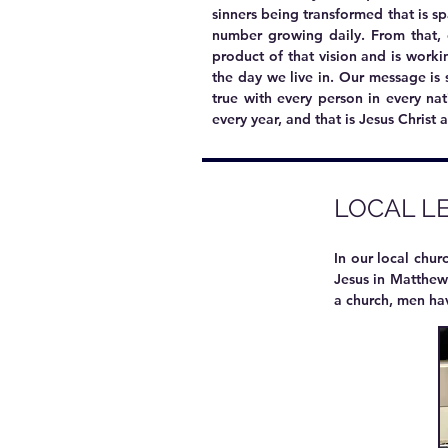
sinners being transformed that is s
number growing daily. From that, 
product of that vision
and is workin
the day we live in. Our message is s
true with every person in every na
every year, and that is Jesus Christ 
LOCAL L
In our local chu
Jesus in Matthew 
a church, men ha