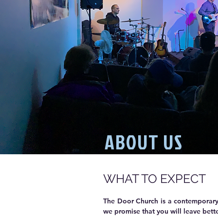
ABOUT US
WHAT TO EXPECT
The Door Church is a contemporary,
we promise that you will leave bette