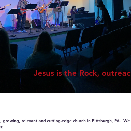
Jesus is the Rock, outrea
 growing, relevant and cutting-edge church in Pittsburgh, PA. We 
r.