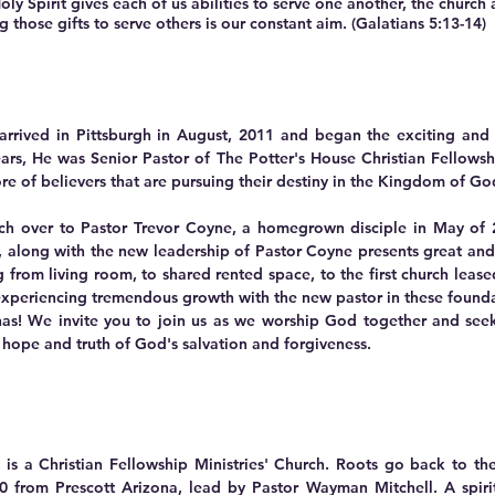
irit gives each of us abilities to serve one another, the church 
those gifts to serve others is our constant aim. (Galatians 5:13-14)
 arrived in Pittsburgh in August, 2011 and began the exciting an
ears, He was Senior Pastor of The Potter's House Christian Fellowsh
e of believers that are pursuing their destiny in the Kingdom of G
rch over to Pastor Trevor Coyne, a homegrown disciple in May of
,
along with the new leadership of Pastor Coyne presents great and 
 from living room, to shared rented space, to the first church leas
 experiencing tremendous growth with the new pastor in these founda
has! We invite you to join us as we worship God together and seek H
 hope and truth of God's salvation and forgiveness.
is a Christian Fellowship Ministries' Church. Roots go back to th
 from Prescott Arizona, lead by Pastor Wayman Mitchell. A spirit