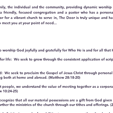
mily, the individual and the community, providing dynamic worship a
a friendly, focused congregation and a pastor who has a persona
 or for a vibrant church to serve in, The Door is truly unique and h
 meet you at your point of need...
orship God joyfully and gratefully for Who He is and for all that 
r life: We seek to grow through the consistent application of script
: We seek to proclaim the Gospel of Jesus Christ through personal 
ng both at home and abroad. (Matthew 28:18-20)
people, we understand the value of meeting together as a corporat
w 10:24-25)
ze that all our material possessions are a gift from God given to
her the ministries of the church through our tithes and offerings. (2