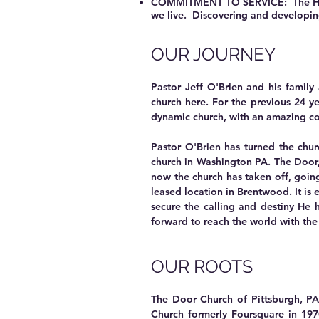
COMMITMENT TO SERVICE: The Holy Sp
we live. Discovering and developing 
OUR JOURNEY
Pastor Jeff O'Brien and his family
church here. For the previous 24 y
dynamic church, with an amazing cor
Pastor O'Brien has turned the chu
church in Washington PA. The Door
now the church has taken off, going
leased location in Brentwood. It is
secure the calling and destiny He 
forward to reach the world with the
OUR ROOTS
The Door Church of Pittsburgh, PA 
Church formerly Foursquare in 1970