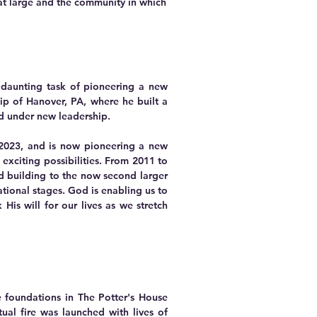
at large and the community in which
d daunting task of pioneering a new
ip of Hanover, PA, where he built a
od under new leadership.
 2023
,
and is now pioneering a new
exciting possibilities. From 2011 to
ed building to the now second larger
tional stages. God is enabling us to
is will for our lives as we stretch
e foundations in The Potter's House
ual fire was launched with lives of