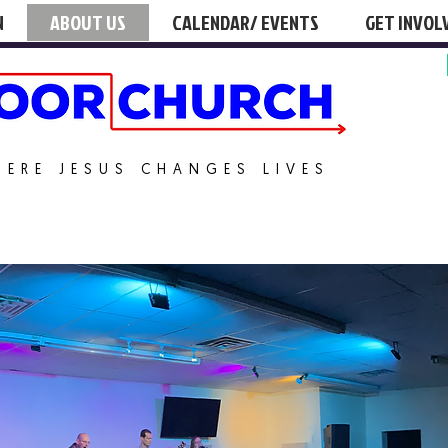
N
ABOUT US
CALENDAR/ EVENTS
GET INVOL
HERE JESUS CHANGES LIVES