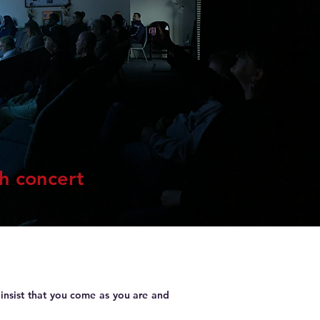
ch concert
insist that you come as you are and