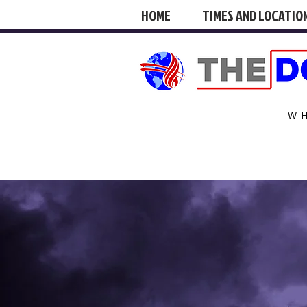
HOME
TIMES AND LOCATIO
W