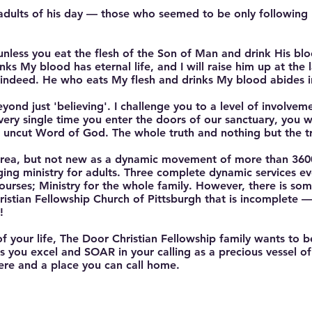
 adults of his day — those who seemed to be only following
unless you eat the flesh of the Son of Man and drink His blo
s My blood has eternal life, and I will raise him up at the l
 indeed. He who eats My flesh and drinks My blood abides 
eyond just 'believing'. I challenge you to a level of involvem
very single time you enter the doors of our sanctuary, you wi
, uncut Word of God. The whole truth and nothing but the tr
 area, but not new as a dynamic movement of more than 3600
ging ministry for adults. Three complete dynamic services 
Courses; Ministry for the whole family. However, there is s
istian Fellowship Church of Pittsburgh that is incomplete 
!
your life, The Door Christian Fellowship family wants to be 
 you excel and SOAR in your calling as a precious vessel of 
ere and a place you can call home.