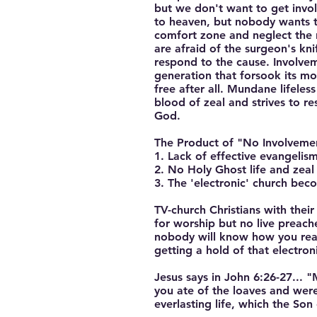
but we don't want to get invol
to heaven, but nobody wants to
comfort zone and neglect the 
are afraid of the surgeon's knif
respond to the cause. Involveme
generation that forsook its mo
free after all. Mundane lifele
blood of zeal and strives to r
God.
The Product of "No Involvement
1. Lack of effective evangelism
2. No Holy Ghost life and zeal 
3. The 'electronic' church bec
TV-church Christians with thei
for worship but no live preach
nobody will know how you reall
getting a hold of that electron
Jesus says in John 6:26-27... 
you ate of the loaves and were
everlasting life, which the So