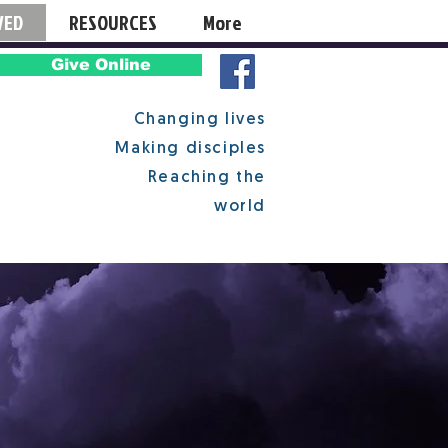
VED
RESOURCES
More
Give Online
Changing lives
Making disciples
Reaching the
world