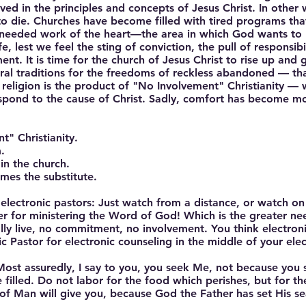
ved in the principles and concepts of Jesus Christ. In othe
 die. Churches have become filled with tired programs that 
needed work of the heart—the area in which God wants to 
e, lest we feel the sting of conviction, the pull of responsibil
nt. It is time for the church of Jesus Christ to rise up and
ral traditions for the freedoms of reckless abandoned — tha
ss religion is the product of "No Involvement" Christianity —
espond to the cause of Christ. Sadly, comfort has become m
" Christianity.
.
in the church.
omes the substitute.
r electronic pastors: Just watch from a distance, or watch o
er for ministering the Word of God! Which is the greater nee
y live, no commitment, no involvement. You think electroni
ic Pastor for electronic counseling in the middle of your elec
"Most assuredly, I say to you, you seek Me, not because you
 filled. Do not labor for the food which perishes, but for t
n of Man will give you, because God the Father has set His s