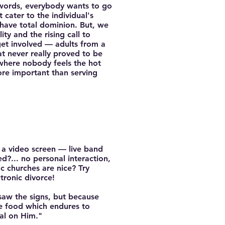
r words, everybody wants to go
cater to the individual's
have total dominion. But, we
ity and the rising call to
 get involved — adults from a
t never really proved to be
 where nobody feels the hot
ore important than serving
n a video screen — live band
d?... no personal interaction,
c churches are nice? Try
tronic divorce!
 saw the signs, but because
he food which endures to
eal on Him."