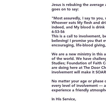
Jesus is rebuking the average
goes on to say:
"Most assuredly, I say to you, 
Whoever eats My flesh and drink
indeed, and My blood is drink
6:53-56
This is a call to involvement, b
believing! I promise you that e
encouraging, life-blood giving
We are a new ministry in this
of the world. We have challen
Studies; Foundation of Faith 
are doing here at The Door Chr
involvement will make it SOAR
No matter your age or phase of 
every level of involvement — as
experience a friendly atmosph
In His Service,