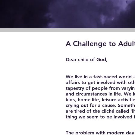
A Challenge to Adul
Dear child of God,
We live in a fast-paced world 
affairs to get involved with o
tapestry of people from varyin
and circumstances in life. We
kids, home life, leisure activit
crying out for a cause. Someth
are tired of the cliché called 
thing we seem to be involved in
The problem with modern day Chr