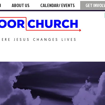
N
ABOUT US
CALENDAR/ EVENTS
GET INVOL
HERE JESUS CHANGES LIVES