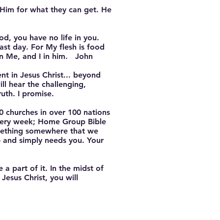
 Him for what they can get. He
od, you have no life in you.
ast day. For My flesh is food
in Me, and I in him. John
ent in Jesus Christ... beyond
ll hear the challenging,
uth. I promise.
 churches in over 100 nations
every week; Home Group Bible
omething somewhere that we
— and simply needs you. Your
a part of it. In the midst of
Jesus Christ, you will