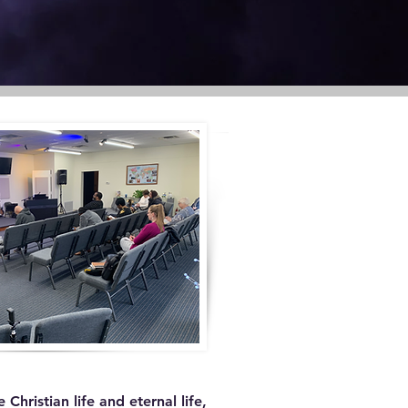
hristian life and eternal life,