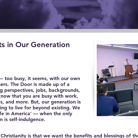
ts in Our Generation
— too busy, it seems, with our own
thers. The Door is made up of a
g perspectives, jobs, backgrounds,
 know that you are busy with work,
ies, and more. But, our generation is
ing to live for beyond existing. We
'life in America' — when the only
 is self-indulgence.
istianity is that we want the benefits and blessings of the C