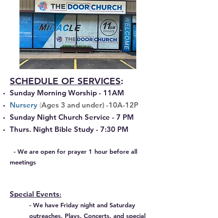
SCHEDULE OF SERVICES
:
Sunday Morning Worship - 11AM
​​Nursery
(
Ages 3 and under) -10A-12P
Sunday Night Church Service - 7 PM
Thurs. Night Bible Study
- 7:30 PM
- We are open for prayer 1 hour before all
meetings
Special Events
:
- We have Friday night
and Saturday
outreaches, Plays, Concerts, and special