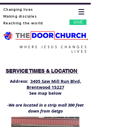
Changing lives
Making disciples
GIVE
Reaching the world
WHERE JESUS CHANGES
LIVES
SERVICE TIMES & LOCATION
Address:
3405 Saw Mill Run Blvd,
Brentwood 15227
See map below
-We are located in a strip mall 300 feet
down from Getgo