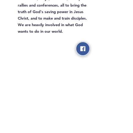
rallies and conferences, all to bring the
truth of God's saving power in Jesus
Christ, and to make and train disciples.
We are heavily involved in what God
wants to do in our world.
3405 Saw Mill Run Blvd,
Pittsburgh PA 15227