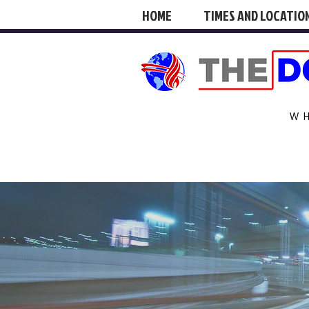
HOME
TIMES AND LOCATIO
W