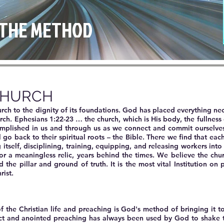
& THE METHOD
CHURCH
urch to the dignity of its foundations. God has placed everything ne
urch. Ephesians 1:22-23 … the church, which is His body, the fullness 
omplished in us and through us as we connect and commit ourselves
 go back to their spiritual roots – the Bible. There we find that ea
tself, disciplining, training, equipping, and releasing workers into
or a meaningless relic, years behind the times. We believe the churc
the pillar and ground of truth. It is the most vital Institution on 
rist.
f the Christian life and preaching is God's method of bringing it t
ect and anointed preaching has always been used by God to shake t