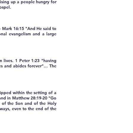
ising up a people hungry for
ospel.
to Mark 16:15 "And He said to
onal evangelism and a large
 lives. 1 Peter 1:23 "having
ves and abides forever"… The
pped within the setting of a
mand in Matthew 28:19-20 "Go
d of the Son and of the Holy
lways, even to the end of the