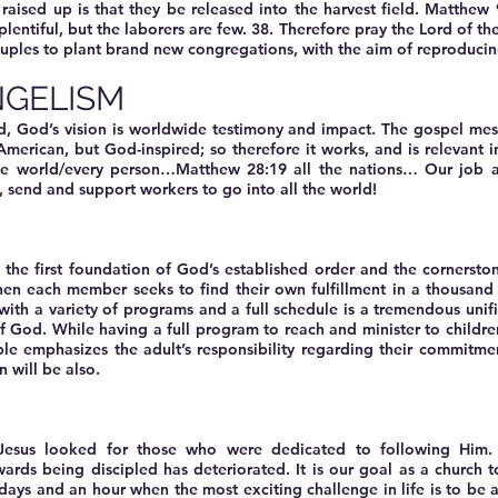
 raised up is that they be released into the harvest field. Matthew
s plentiful, but the laborers are few. 38. Therefore pray the Lord of t
ouples to plant brand new congregations, with the aim of reproducing
GELISM
rd, God’s vision is worldwide testimony and impact. The gospel me
American, but God-inspired; so therefore it works, and is relevant i
he world/every person…Matthew 28:19 all the nations… Our job as
st, send and support workers to go into all the world!
s the first foundation of God’s established order and the cornerst
en each member seeks to find their own fulfillment in a thousand di
with a variety of programs and a full schedule is a tremendous unifi
 God. While having a full program to reach and minister to children
ible emphasizes the adult’s responsibility regarding their commitme
n will be also.
: Jesus looked for those who were dedicated to following Him.
ards being discipled has deteriorated. It is our goal as a church to
t days and an hour when the most exciting challenge in life is to be a