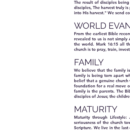
The result of disciples being
disciples, The harvest truly i
into His harvest." We send c
WORLD EVAN
From the earliest Bible reco
revealed to us is not simply 
the world. Mark 16:15 all t
church is to pray, train, inve
FAMILY
We believe that the family i
family is being torn apart wh
belief that a genuine church 
foundation for a real move of
family is the parents. The B
disciples of Jesus; the childre
MATURITY
Maturity through Lifestyle
seriousness of the church tow
Scripture. We live in the las