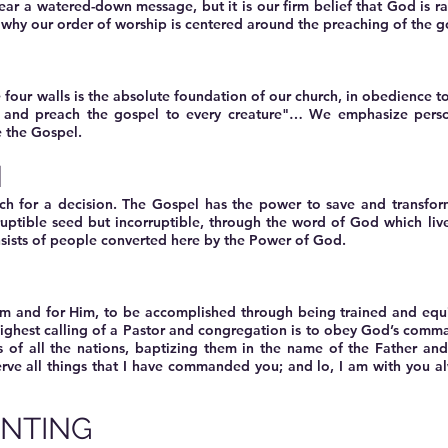
r a watered-down message, but it is our firm belief that God is ra
 why our order of worship is centered around the preaching of the g
 four walls is the absolute foundation of our church, in obedience 
d and preach the gospel to every creature"… We emphasize pers
e the Gospel.
N
ch for a decision. The Gospel has the power to save and transform
ruptible seed but incorruptible, through the word of God which li
sists of people converted here by the Power of God.
P
im and for Him, to be accomplished through being trained and equi
 highest calling of a Pastor and congregation is to obey God’s com
s of all the nations, baptizing them in the name of the Father an
erve all things that I have commanded you; and lo, I am with you a
NTING