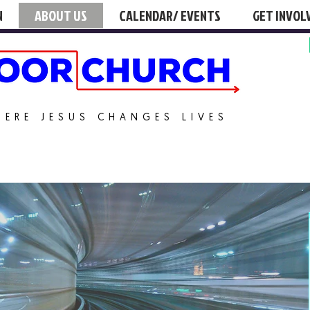
N
ABOUT US
CALENDAR/ EVENTS
GET INVOL
HERE JESUS CHANGES LIVES