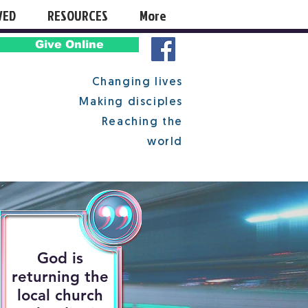
VED
RESOURCES
More
Give Online
Changing lives
Making disciples
Reaching the
world
God is
returning the
local church