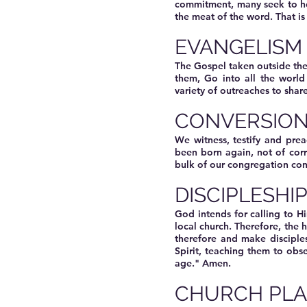
commitment, many seek to hea
the meat of the word. That is
EVANGELISM
The Gospel taken outside the
them, Go into all the worl
variety of outreaches to shar
CONVERSIO
We witness, testify and prea
been born again, not of cor
bulk of our congregation con
DISCIPLESHI
God intends for calling to H
local church. Therefore, the
therefore and make disciple
Spirit, teaching them to obs
age." Amen.
CHURCH PLA