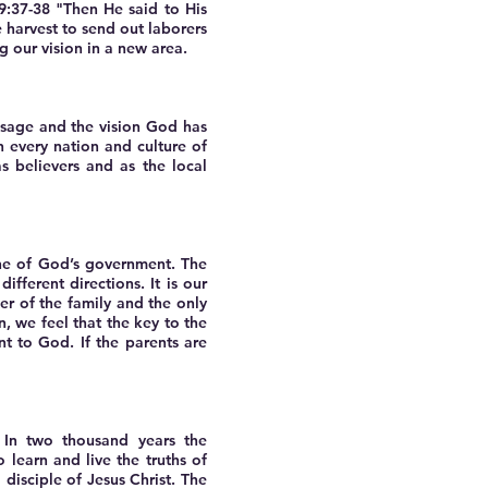
 9:37-38 "Then He said to His
he harvest to send out laborers
 our vision in a new area.
ssage and the vision God has
n every nation and culture of
 believers and as the local
one of God’s government. The
fferent directions. It is our
er of the family and the only
, we feel that the key to the
nt to God. If the parents are
 In two thousand years the
 learn and live the truths of
 disciple of Jesus Christ. The