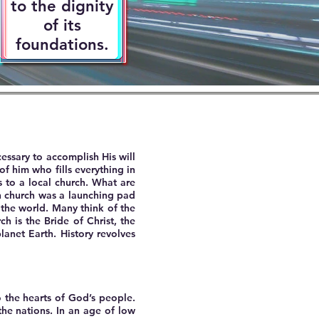
to the dignity
of its
foundations.
cessary to accomplish His will
of him who fills everything in
 to a local church. What are
ch church was a launching pad
 the world. Many think of the
h is the Bride of Christ, the
planet Earth. History revolves
o the hearts of God’s people.
he nations. In an age of low